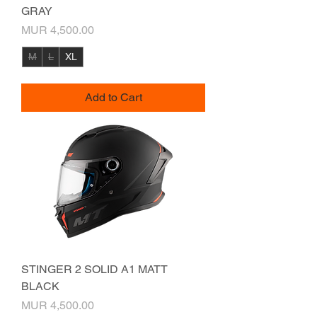
GRAY
Price
MUR 4,500.00
M
L
XL
Add to Cart
STINGER 2 SOLID A1 MATT
BLACK
Price
MUR 4,500.00