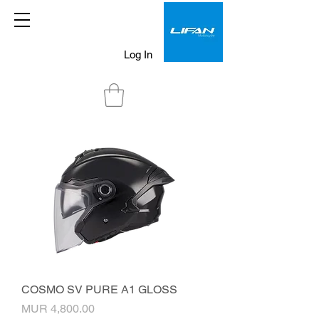
Log In
COSMO SV PURE A1 GLOSS
Price
MUR 4,800.00