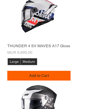
THUNDER 4 SV WAVES A17 Gloss
Price
MUR 6,690.00
Large
Medium
Add to Cart