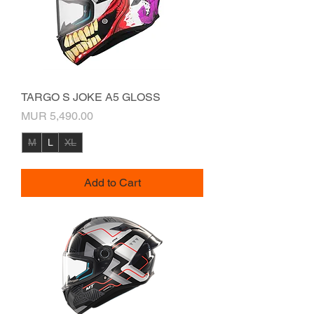
TARGO S JOKE A5 GLOSS
Price
MUR 5,490.00
M
L
XL
Add to Cart