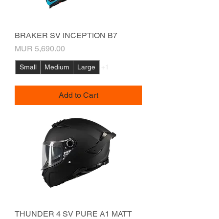
BRAKER SV INCEPTION B7
Price
MUR 5,690.00
Small
Medium
Large
+1
Add to Cart
THUNDER 4 SV PURE A1 MATT