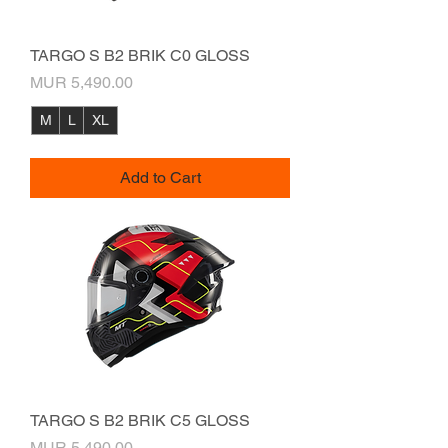
TARGO S B2 BRIK C0 GLOSS
Price
MUR 5,490.00
M
L
XL
Add to Cart
TARGO S B2 BRIK C5 GLOSS
Price
MUR 5,490.00