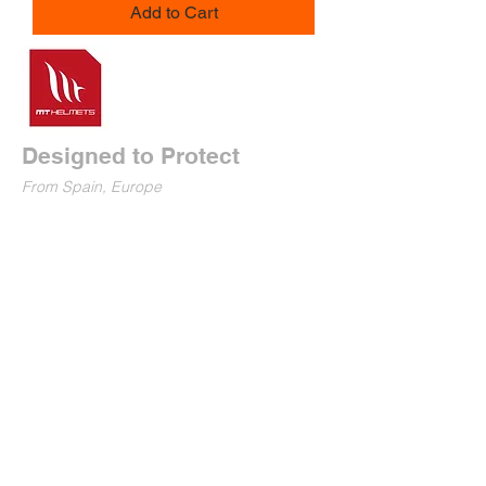
Add to Cart
Designed to Protect
From Spain, Europe