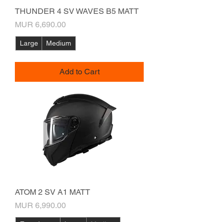
THUNDER 4 SV WAVES B5 MATT
Price
MUR 6,690.00
Large
Medium
Add to Cart
ATOM 2 SV A1 MATT
Price
MUR 6,990.00