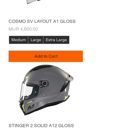
COSMO SV LAYOUT A1 GLOSS
Price
MUR 4,800.00
Medium
Large
Extra Large
Add to Cart
STINGER 2 SOLID A12 GLOSS