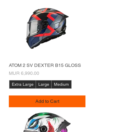
ATOM 2 SV DEXTER B15 GLOSS
Price
MUR 6,990.00
Extra Large
Large
Medium
Add to Cart