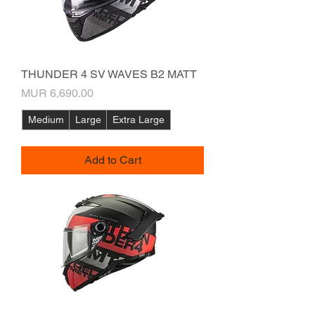
THUNDER 4 SV WAVES B2 MATT
Price
MUR 6,690.00
Medium
Large
Extra Large
Add to Cart