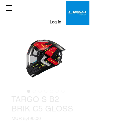
Log In
TARGO S B2
BRIK C5 GLOSS
Price
MUR 5,490.00