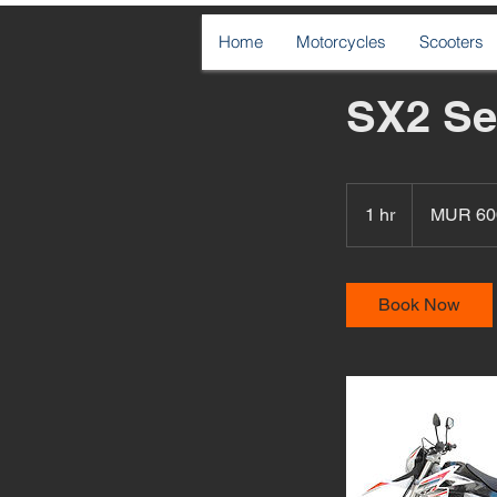
Home
Motorcycles
Scooters
SX2 Se
600
Mauritian
1 hr
1
MUR 60
rupees
h
Book Now