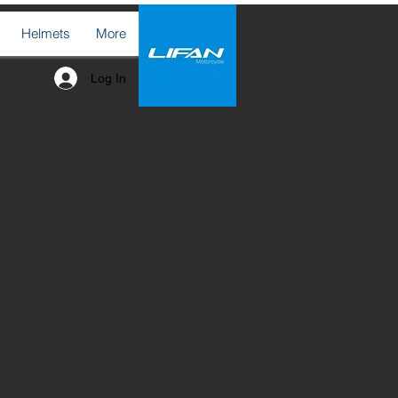
Helmets
More
Log In