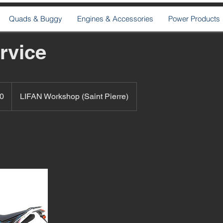
Quads & Buggy
Engines & Accessories
Power Products
rvice
0
LIFAN Workshop (Saint Pierre)