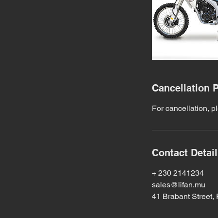
Cancellation P
For cancellation, p
Contact Detai
+ 230 2141234
sales@lifan.mu
41 Brabant Street, 