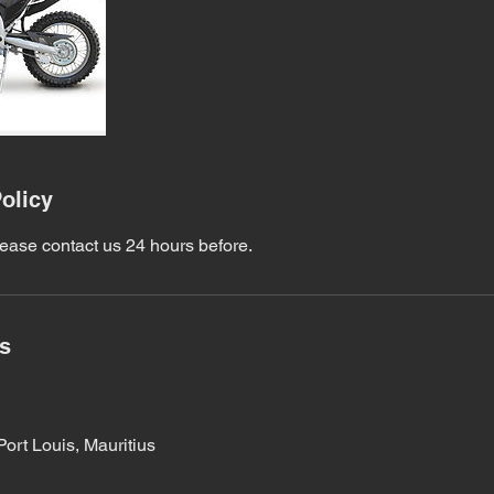
olicy
lease contact us 24 hours before.
ls
Port Louis, Mauritius