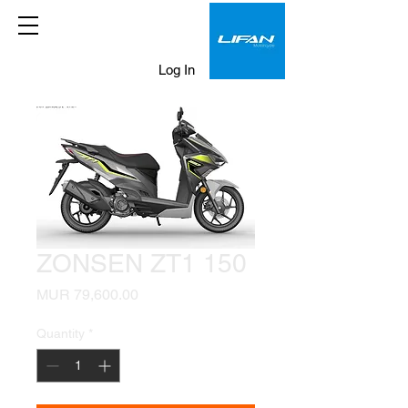
Log In
ZONSEN ZT1 150
Price
MUR 79,600.00
Quantity
*