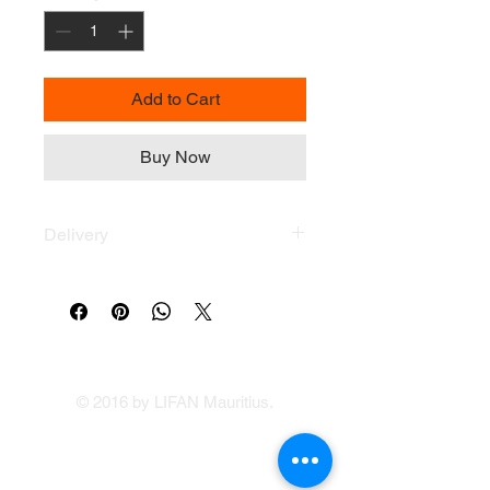
Add to Cart
Buy Now
Delivery
Delivery across the Island within 48H
by Zafaire.com
Delivery fee Only Rs 200
© 2016 by LIFAN Mauritius.
LIFAN Mauritius
Our Showrooms