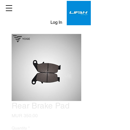
Log In
Rear Brake Pad
Price
MUR 350.00
Quantity
*