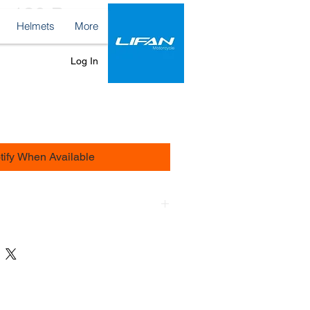
 - 130 Bar
Helmets
More
ce
Log In
tify When Available
Island within 48H by Zafaire.com
s 200