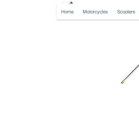
Home
Motorcycles
Scooters