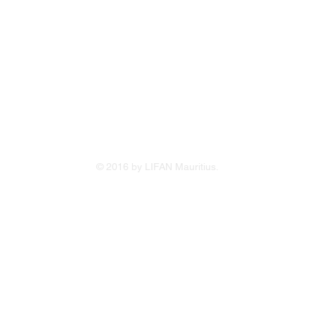
Terms & 
Service 
Online Cr
 /214 5400)
Warrant
cq
214 1234
© 2016 by LIFAN Mauritius.