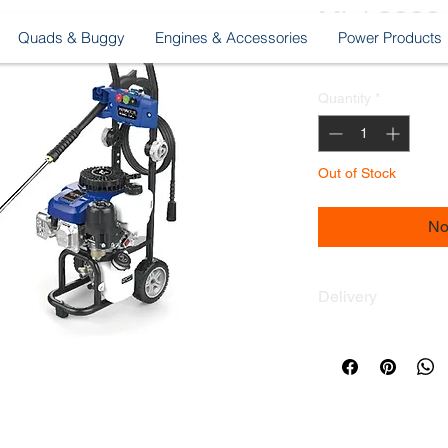
Mini 2000
Quads & Buggy
Engines & Accessories
Power Products
Pri
MUR 9,900.00
Quantity
*
Out of Stock
No
Delivery
Delivery across the 
Delivery fee Only R
© Copyright LIFAN