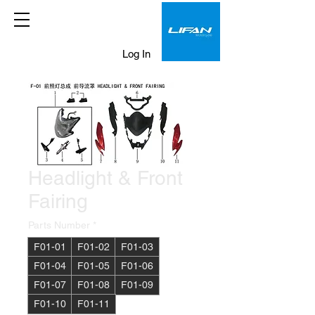
Log In
Headlight & Front
Fairing
Parts Number
*
F01-01
F01-02
F01-03
F01-04
F01-05
F01-06
F01-07
F01-08
F01-09
F01-10
F01-11