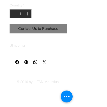
Quantity
*
Contact Us to Purchase
Shipping
Terms & Conditions
© 2016 by LIFAN Mauritius.
LIFAN Mauritius
Our Showrooms