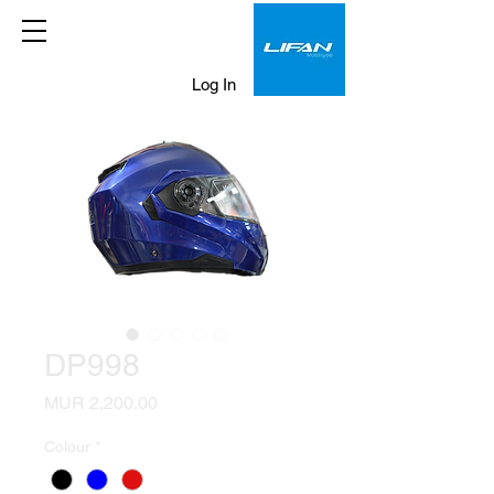
Log In
DP998
Price
MUR 2,200.00
Colour
*