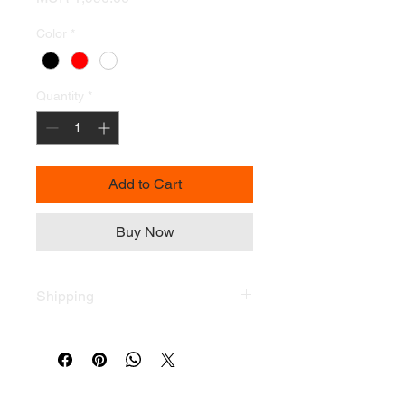
Color
*
Quantity
*
Add to Cart
Buy Now
Shipping
Terms & Conditions