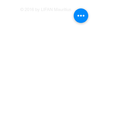
© 2016 by LIFAN Mauritius.
LIFAN Mauritius
Our Showrooms
41, Brabant Street, Port Louis
(214 1234
/214
5400)
Avenue Francois Mitterand, Central Flacq
sales@lifan.mu
Terms & Conditions
Service Appointment Booking
Online Credit Application
Warranty
214 1234
© Copyright LIFAN