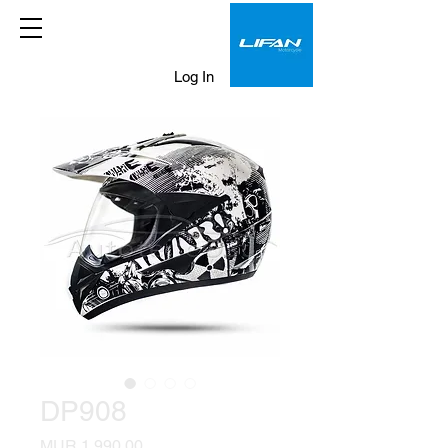
Log In
DP908
Price
MUR 1,990.00