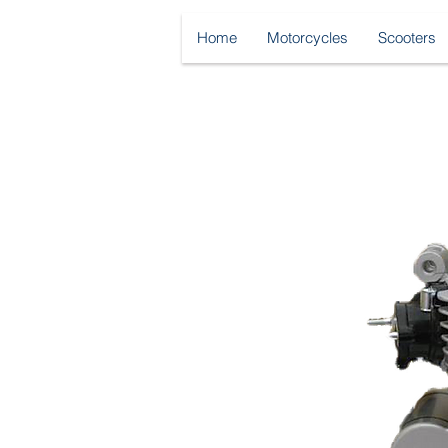
Home
Motorcycles
Scooters