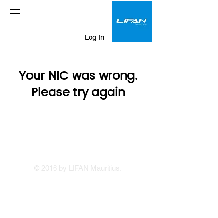
Log In
Your NIC was wrong.
Please try again
© 2016 by LIFAN Mauritius.
LIFAN Mauritius
Our Showrooms