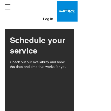
Log In
Schedule your
service
Check out our availability and book
the date and time that works for you