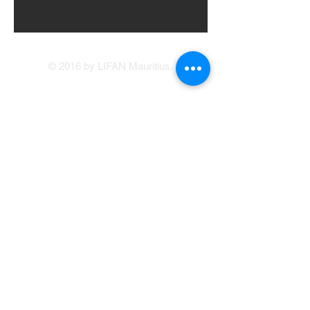
© 2016 by LIFAN Mauritius.
LIFAN Mauritius
Our Showrooms
41, Brabant Street, Port Louis
(214 1234
/214
5400)
Avenue Francois Mitterand, Central Flacq
sales@lifan.mu
Terms & Conditions
Service Appointment Booking
Online Credit Application
Warranty
214 1234
© Copyright LIFAN