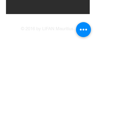
© 2016 by LIFAN Mauritius.
LIFAN Mauritius
Our Showrooms
41, Brabant Street, Port Louis
(214 1234
/214
5400)
Avenue Francois Mitterand, Central Flacq
sales@lifan.mu
Terms & Conditions
Service Appointment Booking
Online Credit Application
Warranty
214 1234
© Copyright LIFAN