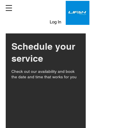
Log In
Schedule your
service
Check out our availability and book
the date and time that works for you