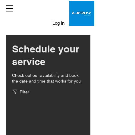
Log In
Schedule your
service
Check out our availability and book
the date and time that works for you
Filter