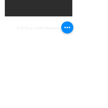
© 2016 by LIFAN Mauritius.
LIFAN Mauritius
Our Showrooms
41, Brabant Street, Port Louis
(214 1234
/214
5400)
Avenue Francois Mitterand, Central Flacq
sales@lifan.mu
Terms & Conditions
Service Appointment Booking
Online Credit Application
Warranty