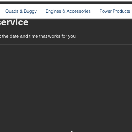
Quads & Buggy
Engines & Accessories
Power Products
ervice
 the date and time that works for you