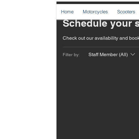
Home
Motorcycles
Scooters
Schedule your s
Check out our availability and book
Staff Member (All)
Filter by: