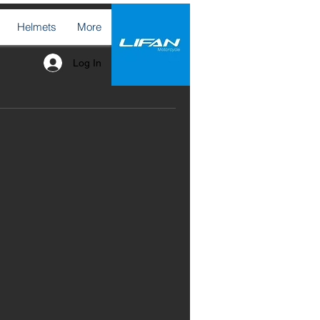
Helmets
More
Log In