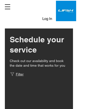
Log In
Schedule your
service
Check out our availability and book
the date and time that works for you
Filter