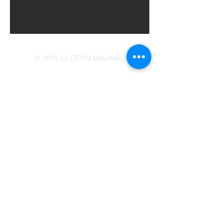
© 2016 by LIFAN Mauritius.
LIFAN Mauritius
Our Showrooms
41, Brabant Street, Port Louis
(214 1234
/214
5400)
Avenue Francois Mitterand, Central Flacq
sales@lifan.mu
Terms & Conditions
Service Appointment Booking
Online Credit Application
Warranty